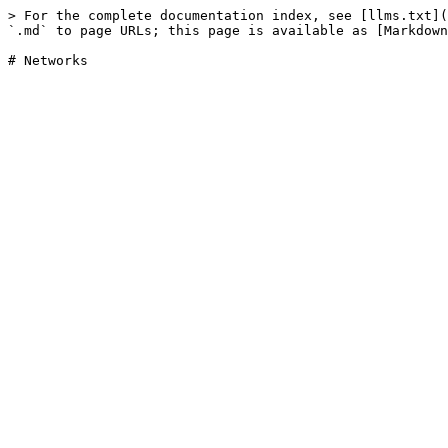
> For the complete documentation index, see [llms.txt](
`.md` to page URLs; this page is available as [Markdown