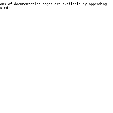
ons of documentation pages are available by appending 
s.md).
