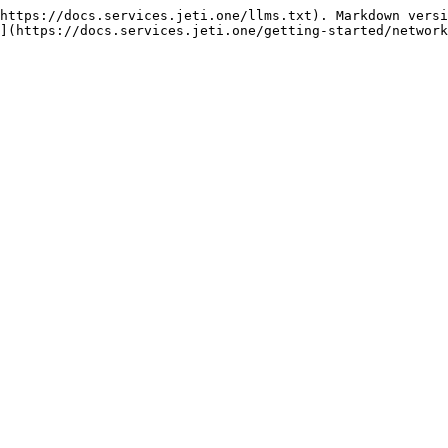
https://docs.services.jeti.one/llms.txt). Markdown versi
](https://docs.services.jeti.one/getting-started/network